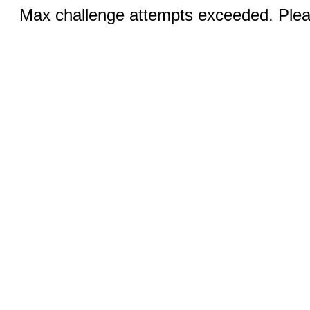
Max challenge attempts exceeded. Pleas