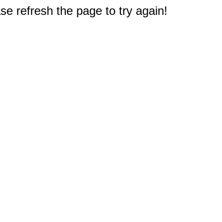
e refresh the page to try again!